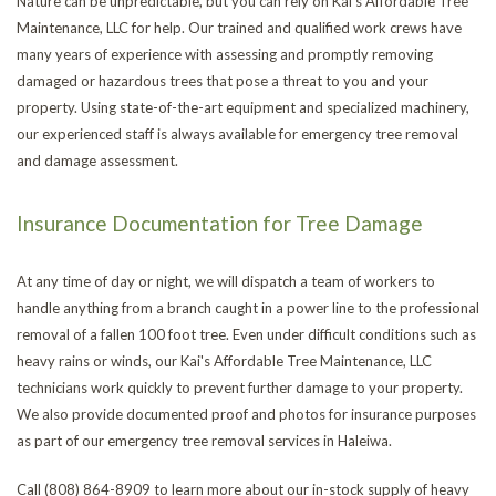
Nature can be unpredictable, but you can rely on Kai's Affordable Tree
Maintenance, LLC for help. Our trained and qualified work crews have
many years of experience with assessing and promptly removing
damaged or hazardous trees that pose a threat to you and your
property. Using state-of-the-art equipment and specialized machinery,
our experienced staff is always available for emergency tree removal
and damage assessment.
Insurance Documentation for Tree Damage
At any time of day or night, we will dispatch a team of workers to
handle anything from a branch caught in a power line to the professional
removal of a fallen 100 foot tree. Even under difficult conditions such as
heavy rains or winds, our Kai's Affordable Tree Maintenance, LLC
technicians work quickly to prevent further damage to your property.
We also provide documented proof and photos for insurance purposes
as part of our emergency tree removal services in Haleiwa.
Call (808) 864-8909 to learn more about our in-stock supply of heavy