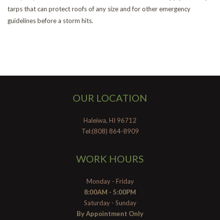
tarps that can protect roofs of any size and for other emergency
guidelines before a storm hits.
OUR LOCATION
Haleiwa, HI 96712
Tel:(808) 864-8909
WORK HOURS
Monday - Friday
8:00AM - 5:00PM
Saturday - Sunday
By Appointment Only