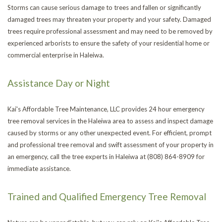
Storms can cause serious damage to trees and fallen or significantly
Se
Em
damaged trees may threaten your property and your safety. Damaged
FAQ
trees require professional assessment and may need to be removed by
Tr
St
experienced arborists to ensure the safety of your residential home or
CONTACT
commercial enterprise in Haleiwa.
Re
an
Tr
Assistance Day or Night
Tr
Ca
Tr
Kai's Affordable Tree Maintenance, LLC provides 24 hour emergency
Re
an
He
Tr
tree removal services in the Haleiwa area to assess and inspect damage
caused by storms or any other unexpected event. For efficient, prompt
Br
Pl
Tr
and professional tree removal and swift assessment of your property in
an emergency, call the tree experts in Haleiwa at (808) 864-8909 for
Pr
immediate assistance.
Trained and Qualified Emergency Tree Removal